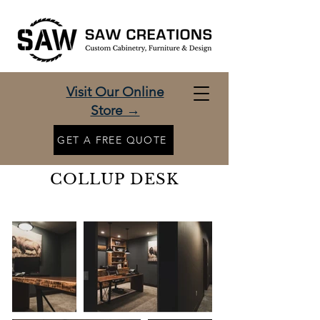
Visit Our Online
Store →
GET A FREE QUOTE
COLLUP DESK