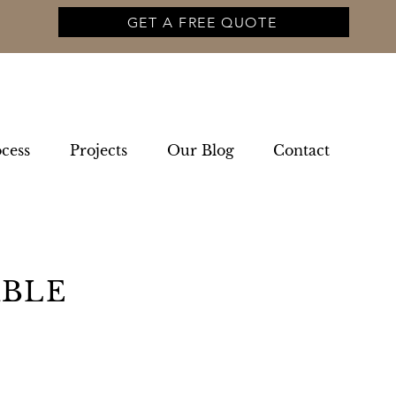
GET A FREE QUOTE
cess
Projects
Our Blog
Contact
ABLE