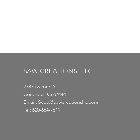
SAW CREATIONS, LLC
2383 Avenue Y
Geneseo, KS 67444
Email:
Scott@sawcreationsllc.com
Tel: 620-664-7611