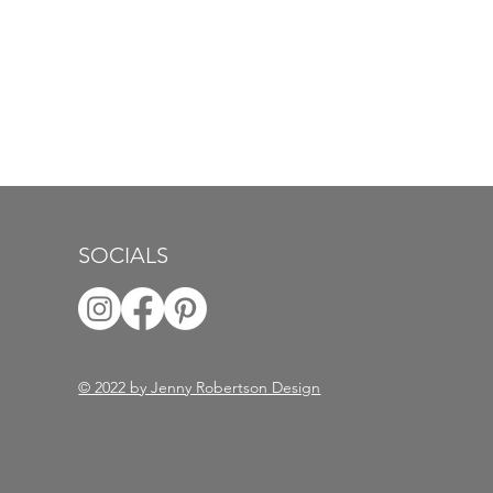
SOCIALS
© 2022 by Jenny Robertson Design