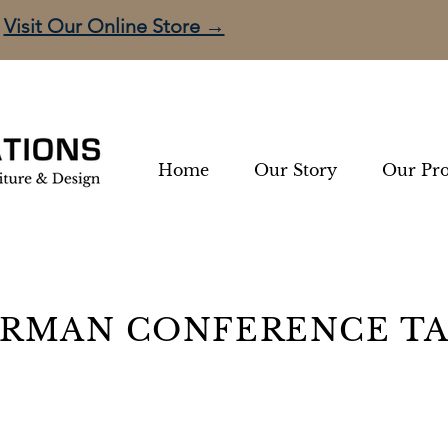
Visit Our Online Store →
Home
Our Story
Our Pro
RMAN CONFERENCE T