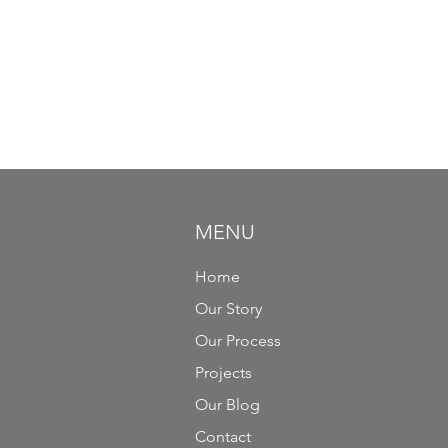
MENU
Home
Our Story
Our Process
Projects
Our Blog
Contact