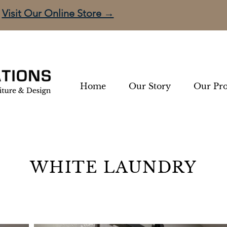
Visit Our Online Store →
Home
Our Story
Our Pro
WHITE LAUNDRY