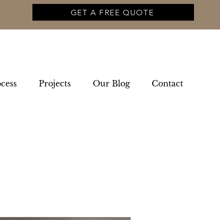
GET A FREE QUOTE
cess
Projects
Our Blog
Contact