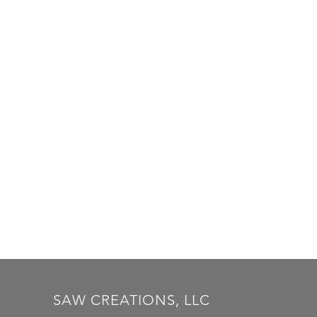
SAW CREATIONS, LLC